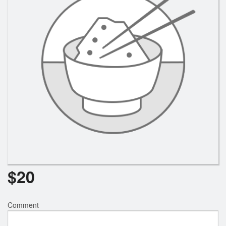
Search
$
20
Comment