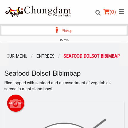
(
0
)
Pickup
15 min
Order Online
OUR MENU
ENTREES
SEAFOOD DOLSOT BIBIMBAP
Location
Seafood Dolsot Bibimbap
Login
Rice topped with seafood and an assortment of vegetables
served in a hot stone bowl.
Registration
Add picture
Cart (0)