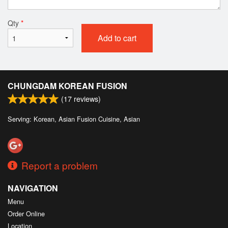
Qty
*
Add to cart
CHUNGDAM KOREAN FUSION
(
17
reviews)
Serving: Korean, Asian Fusion Cuisine, Asian
Report a problem
NAVIGATION
Menu
Order Online
Location