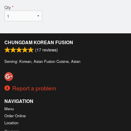
Qty
*
CHUNGDAM KOREAN FUSION
(
17
reviews)
Serving: Korean, Asian Fusion Cuisine, Asian
Report a problem
NAVIGATION
Menu
Order Online
Location