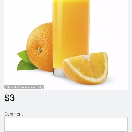
Search
Photo for Reference Only
$
3
Comment