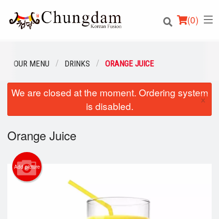
(
0
)
OUR MENU
DRINKS
ORANGE JUICE
We are closed at the moment. Ordering system
Order Online
×
is disabled.
Location
Orange Juice
Login
Registration
Add picture
Cart (0)