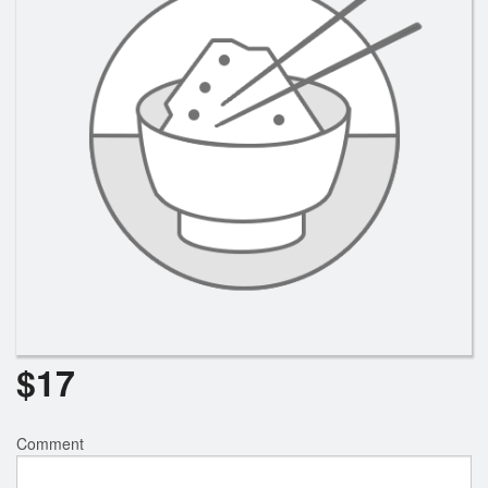
Search
$
17
Comment