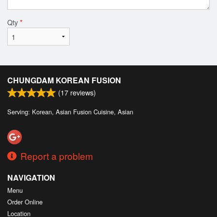
Qty
*
CHUNGDAM KOREAN FUSION
(
17
reviews)
Serving: Korean, Asian Fusion Cuisine, Asian
Report a problem
NAVIGATION
Menu
Order Online
Location