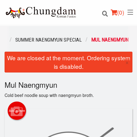
(
0
)
ENU
SUMMER NAENGMYUN SPECIAL
MUL NAENGMYUN
We are closed at the moment. Ordering system
Order Online
×
is disabled.
Location
Mul Naengmyun
Login
Cold beef noodle soup with naengmyun broth.
Registration
Add picture
Cart (0)