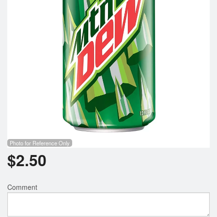
Search
Photo for Reference Only
$
2.50
Comment