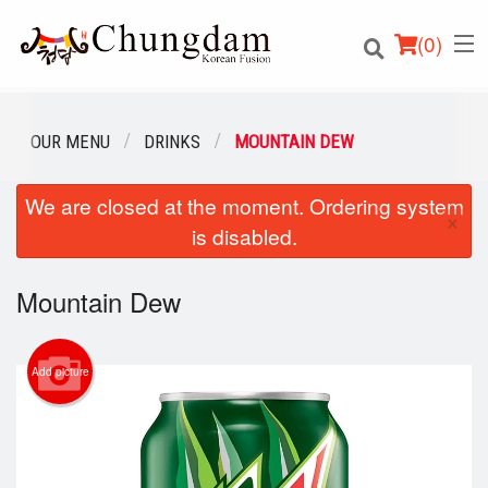
(
0
)
OUR MENU
DRINKS
MOUNTAIN DEW
We are closed at the moment. Ordering system
Order Online
×
is disabled.
Location
Mountain Dew
Login
Registration
Add picture
Cart (0)