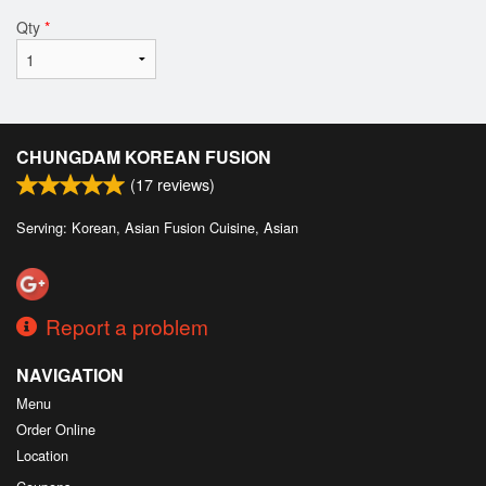
Qty
*
CHUNGDAM KOREAN FUSION
(
17
reviews)
Serving: Korean, Asian Fusion Cuisine, Asian
Report a problem
NAVIGATION
Menu
Order Online
Location