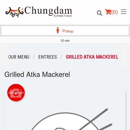
(
0
)
Pickup
15 min
Order Online
OUR MENU
ENTREES
GRILLED ATKA MACKEREL
Location
Grilled Atka Mackerel
Login
Add picture
Registration
Cart (0)