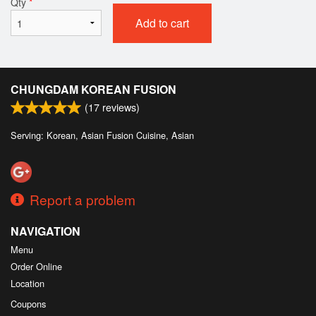
Qty
*
Add to cart
CHUNGDAM KOREAN FUSION
(
17
reviews)
Serving: Korean, Asian Fusion Cuisine, Asian
Report a problem
NAVIGATION
Menu
Order Online
Location
Coupons