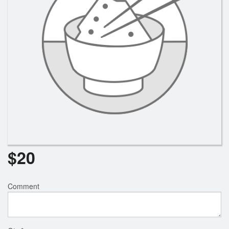
Search
$
20
Comment