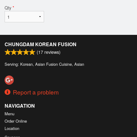
Qty
*
CHUNGDAM KOREAN FUSION
(
17
reviews)
Serving: Korean, Asian Fusion Cuisine, Asian
Report a problem
NAVIGATION
Menu
Order Online
Location