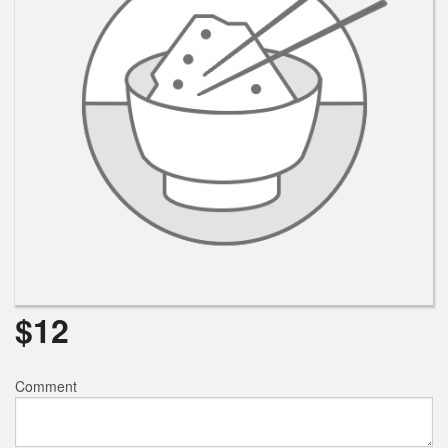
Search
$
12
Comment