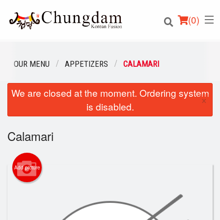
(
0
)
OUR MENU
APPETIZERS
CALAMARI
We are closed at the moment. Ordering system
Order Online
×
is disabled.
Location
Calamari
Login
Registration
Add picture
Cart (0)