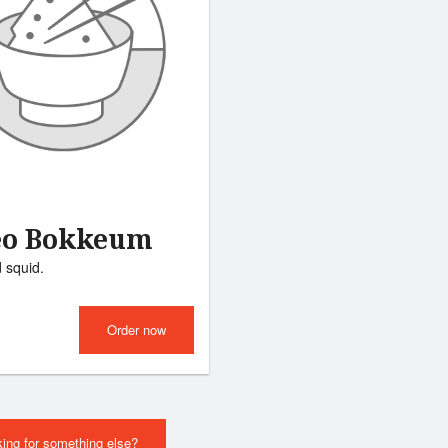
eo Bokkeum
d squid.
Order now
ing for something else?