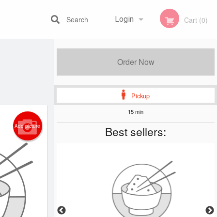
Search
Login
Cart (0)
Registration
Order Now
Pickup
15 min
Add picture
Best sellers: