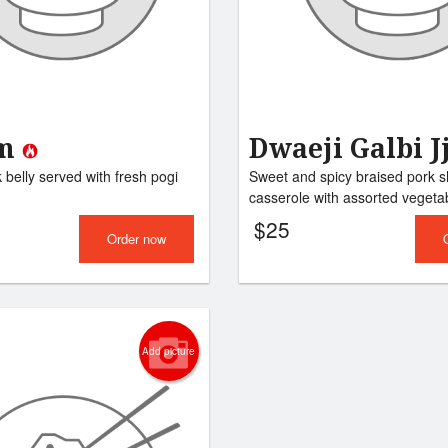
Tteokbokki
Japchae
$14.00
$14.00
am
Dwaeji Galbi J
belly served with fresh pogi
Sweet and spicy braised pork sh
casserole with assorted vegetab
$
25
Order now
Add picture