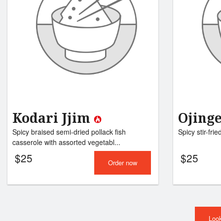
Kodari Jjim
Ojing
Spicy braised semi-dried pollack fish
Spicy stir-frie
casserole with assorted vegetabl...
$
25
$
25
Order now
Look