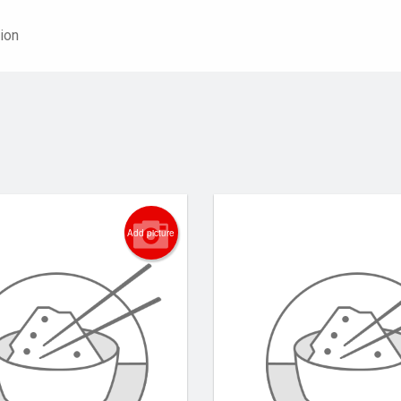
ion
Add picture