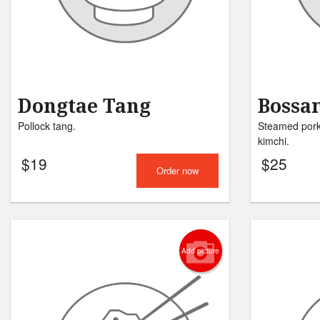
Dongtae Tang
Boss
Pollock tang.
Steamed pork 
kimchi.
$
19
$
25
Order now
Add picture