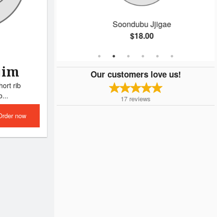
Soondubu Jjigae
$18.00
jim
Our customers love us!
ort rib
...
17
reviews
Order now