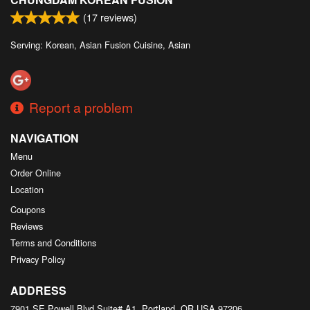
(
17
reviews)
Serving: Korean, Asian Fusion Cuisine, Asian
Report a problem
NAVIGATION
Menu
Order Online
Location
Coupons
Reviews
Terms and Conditions
Privacy Policy
ADDRESS
7901 SE Powell Blvd Suite# A1, Portland, OR
USA
97206