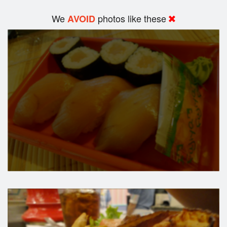
We
photos like these
AVOID