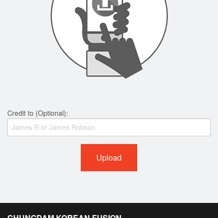
Credit to (Optional):
Upload
CHUNGDAM KOREAN FUSION