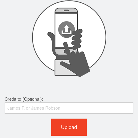
Credit to (Optional):
Upload