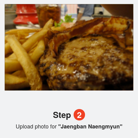
Step
2
Upload photo for
"Jaengban Naengmyun"