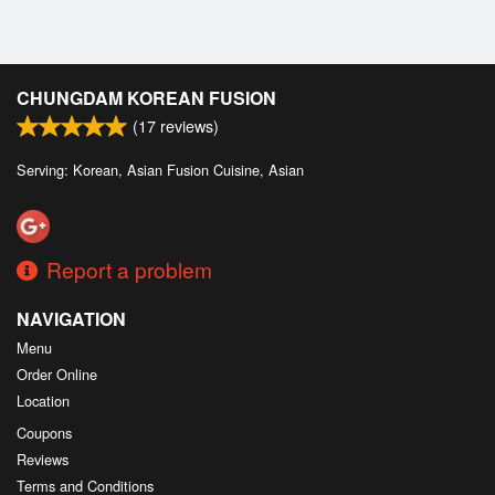
CHUNGDAM KOREAN FUSION
(
17
reviews)
Serving: Korean, Asian Fusion Cuisine, Asian
Report a problem
NAVIGATION
Menu
Order Online
Location
Coupons
Reviews
Terms and Conditions