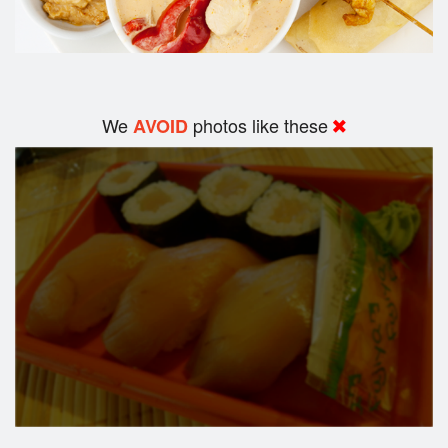
We
photos like these
AVOID