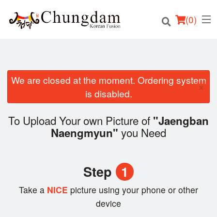
(
0
)
We are closed at the moment. Ordering system
×
Order Online
is disabled.
Location
To Upload Your own Picture of
"Jaengban
you Need
Naengmyun"
Login
Registration
Step
1
Cart (0)
Take a
NICE
picture using your phone or other
device