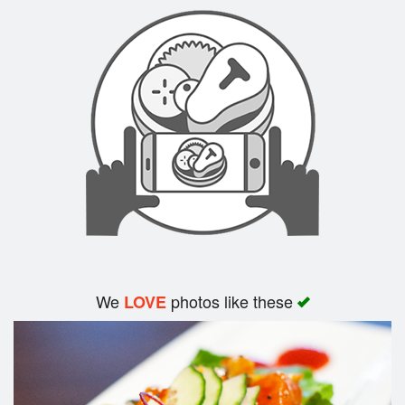
Search
We
photos like these
LOVE